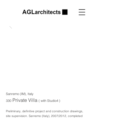
Sanremo (IM), Italy
Private Villa
330
( with Studio4 )
Preliminary, definitive project and construction drawings,
site supervision. Sanremo
(Italy), 2007/2012, completed