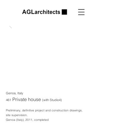
Genoa, Italy
Private house
461
(with Studio4)
Preliminary, definitive project and construction drawings,
site supervision.
Genoa (Italy), 2011, completed