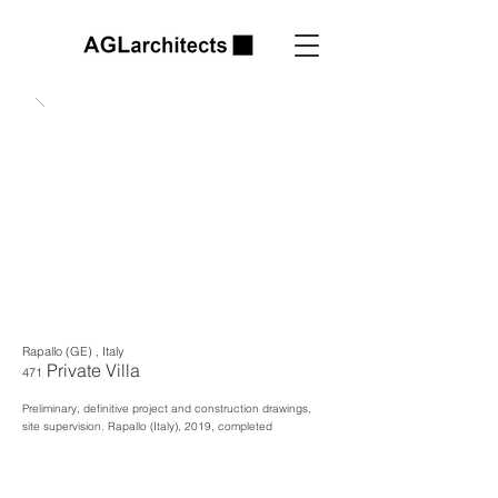
Rapallo (GE) , Italy
Private Villa
471
Preliminary, definitive project and construction drawings,
site supervision. Rapallo
(Italy), 2019, completed