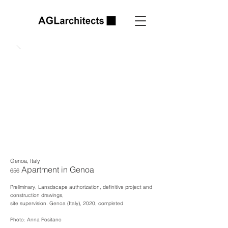
Genoa, Italy
Apartment in Genoa
656
Preliminary, Lansdscape authorization, defin
itive project and
construction drawings,
site supervision.
Genoa (Italy), 2020, completed
Photo: Anna Positano