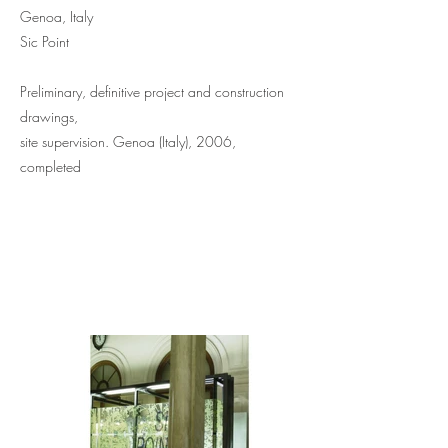
Genoa, Italy
Sic Point
Preliminary, definitive project and construction
drawings,
site supervision. Genoa (Italy), 2006,
completed