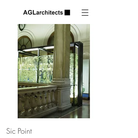
Sic Point