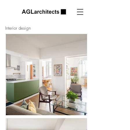
Interior design