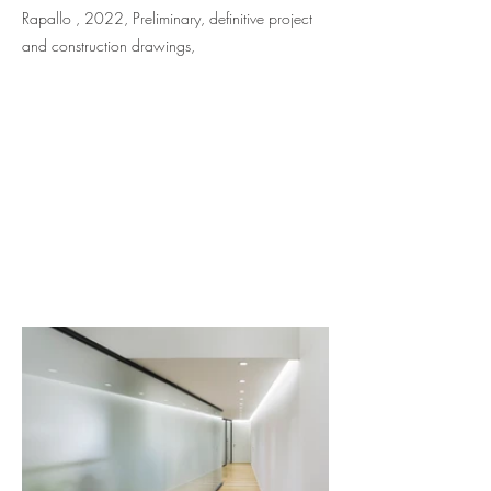
Rapallo , 2022, Preliminary, definitive project
and construction drawings,