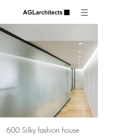
600 Silky fashion house