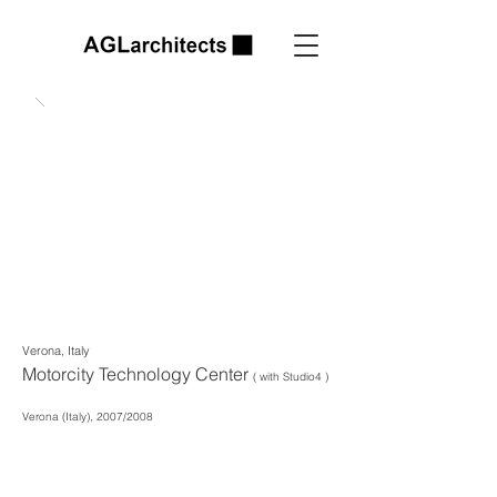
Verona, Italy
Motorcity Technology Center
( with Studio4 )
Verona (Italy), 2007/2008