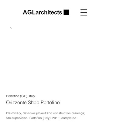
Portofino (GE), Italy
Orizzonte Shop Portofino
Preliminary, definitive project and construction drawings,
site supervision.
Portofino (Italy), 2010, completed