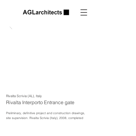
Rivalta Scrivia (AL), Italy
Rivalta Interporto Entrance gate
Preliminary, definitive project and construction drawings,
site supervision.
Rivalta Scrivia (Italy), 2008, completed